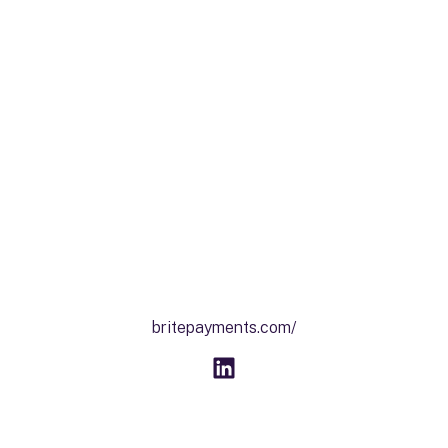
britepayments.com/