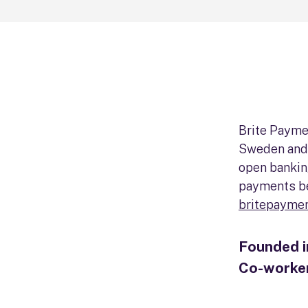
Brite Payme
Sweden and 
open bankin
payments b
britepayme
Founded 
Co-worke