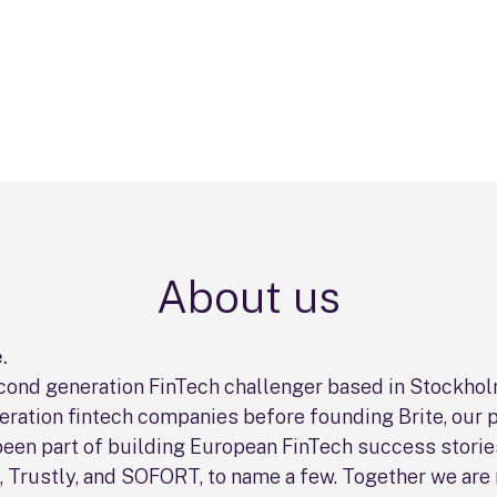
About us
.
second generation FinTech challenger based in Stockho
neration fintech companies before founding Brite, our 
been part of building European FinTech success storie
o, Trustly, and SOFORT, to name a few. Together we are