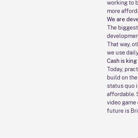
working to 
more afford
We are deve
The biggest 
development
That way, ot
we use daily
Cash is king
Today, pract
build on th
status quo i
affordable. 
video game 
future is Bri