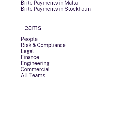
Brite Payments in Malta
Brite Payments in Stockholm
Teams
People
Risk & Compliance
Legal
Finance
Engineering
Commercial
All Teams