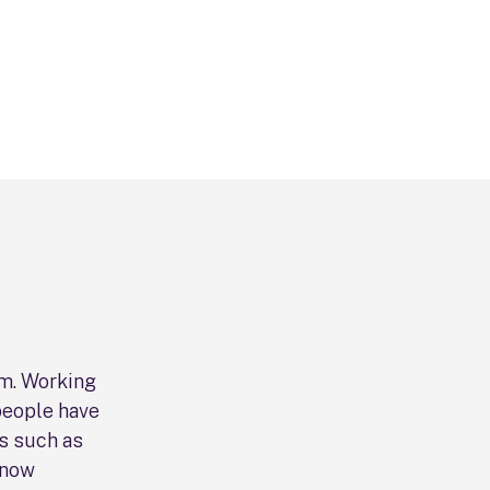
lm. Working
people have
s such as
 now