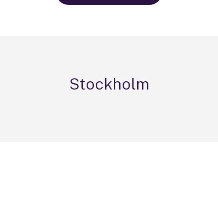
Stockholm