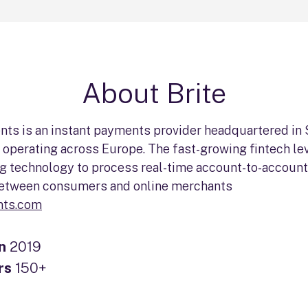
About Brite
nts is an instant payments provider headquartered in
operating across Europe. The fast-growing fintech le
g technology to process real-time account-to-account
etween consumers and online merchants
nts.com
in
2019
rs
150+