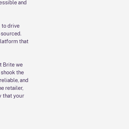
essible and
 to drive
-sourced.
latform that
At Brite we
 shook the
reliable, and
e retailer,
 that your