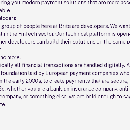
bring you modern payment solutions that are more acc
able.
lopers.
group of people here at Brite are developers. We want
 in the FinTech sector. Our technical platform is open
her developers can build their solutions on the same p
.
 no more.
ically all financial transactions are handled digitally. 
e foundation laid by European payment companies who
n the early 2000s, to create payments that are secure, 
So, whether you are a bank, an insurance company, onlin
company, or something else, we are bold enough to say
te.