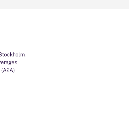
 Stockholm,
verages
 (A2A)