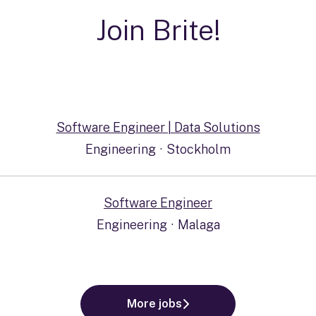
Join Brite!
Software Engineer | Data Solutions
Engineering
·
Stockholm
Software Engineer
Engineering
·
Malaga
More jobs