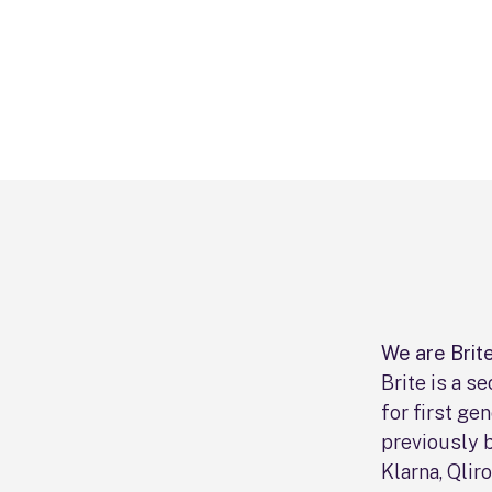
We are Brite
Brite is a 
for first ge
previously 
Klarna, Qlir