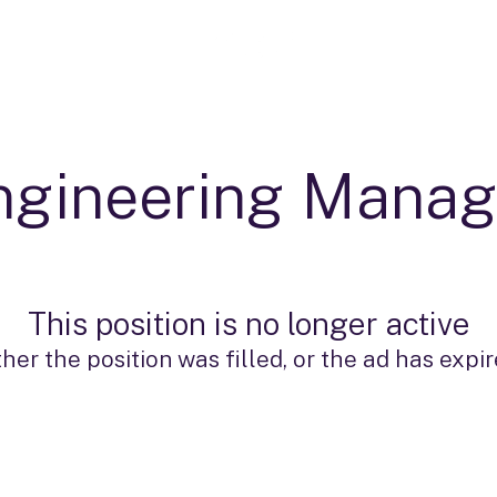
ngineering Manag
This position is no longer active
ther the position was filled, or the ad has expir