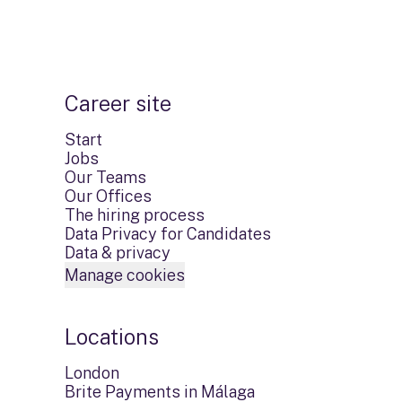
Career site
Start
Jobs
Our Teams
Our Offices
The hiring process
Data Privacy for Candidates
Data & privacy
Manage cookies
Locations
London
Brite Payments in Málaga