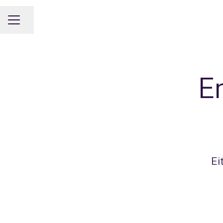
Share page
CAREER MENU
E
Ei