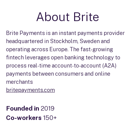
About Brite
Brite Payments is an instant payments provider
headquartered in Stockholm, Sweden and
operating across Europe. The fast-growing
fintech leverages open banking technology to
process real-time account-to-account (A2A)
payments between consumers and online
merchants
britepayments.com
Founded in
2019
Co-workers
150+