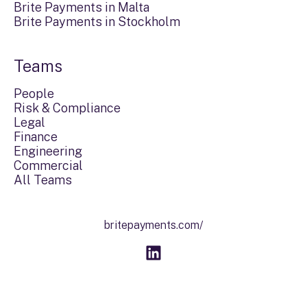
Brite Payments in Malta
Brite Payments in Stockholm
Teams
People
Risk & Compliance
Legal
Finance
Engineering
Commercial
All Teams
britepayments.com/