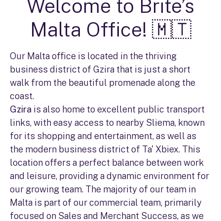
Welcome to Brite’s
Malta Office! 🇲🇹
Our Malta office is located in the thriving
business district of Gzira that is just a short
walk from the beautiful promenade along the
coast.
Gzira
is also home to excellent public transport
links, with easy access to nearby Sliema, known
for its shopping and entertainment, as well as
the modern business district of Ta' Xbiex. This
location offers a perfect balance between work
and leisure, providing a dynamic environment for
our growing team. The majority of our team in
Malta is part of our commercial team, primarily
focused on Sales and Merchant Success, as we