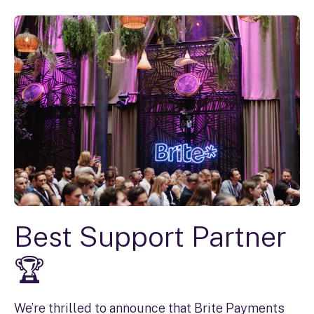
Best Support Partner
🏆
We’re thrilled to announce that Brite Payments