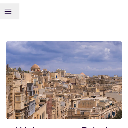
Share page
CAREER MENU