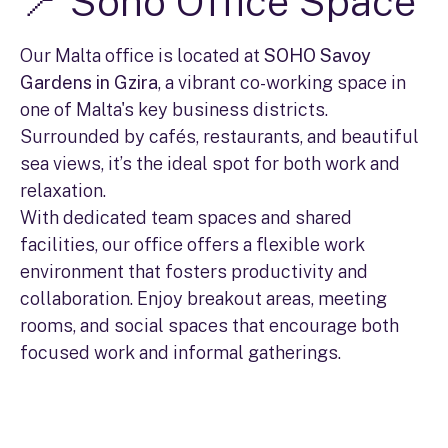
📍 Soho Office Space
Our Malta office is located at
SOHO Savoy
Gardens in Gzira
, a vibrant co-working space in
one of Malta's key business districts.
Surrounded by cafés, restaurants, and beautiful
sea views, it’s the ideal spot for both work and
relaxation.
With dedicated team spaces and shared
facilities, our office offers a flexible work
environment that fosters productivity and
collaboration. Enjoy breakout areas, meeting
rooms, and social spaces that encourage both
focused work and informal gatherings.