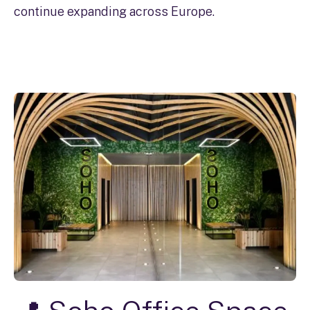
continue expanding across Europe.