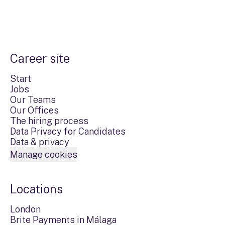
Career site
Start
Jobs
Our Teams
Our Offices
The hiring process
Data Privacy for Candidates
Data & privacy
Manage cookies
Locations
London
Brite Payments in Málaga