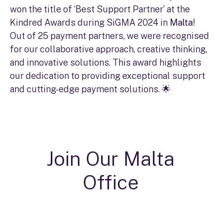
won the title of ‘Best Support Partner’ at the
Kindred Awards during SiGMA 2024 in
Malta
!
Out of 25 payment partners, we were recognised
for our collaborative approach, creative thinking,
and innovative solutions. This award highlights
our dedication to providing exceptional support
and cutting-edge payment solutions. 🌟
Join Our Malta
Office