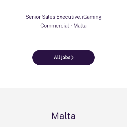
Senior Sales Executive, iGaming
Commercial
·
Malta
All jobs
Malta