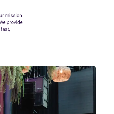
our mission
 We provide
fast,