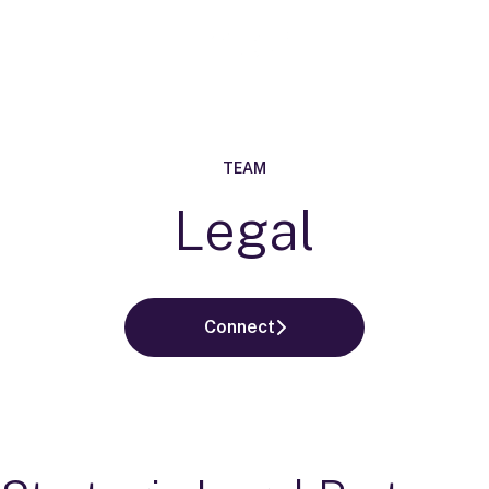
TEAM
Legal
Connect