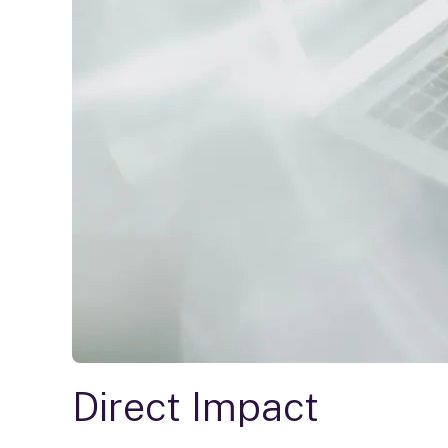
Direct Impact