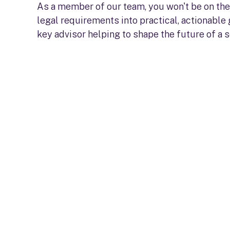
As a member of our team, you won't be on the 
legal requirements into practical, actionable
key advisor helping to shape the future of a 