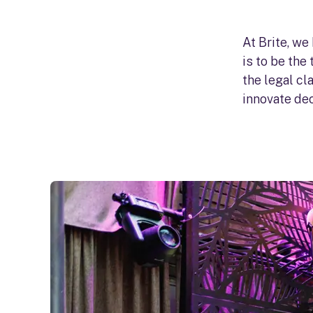
At Brite, we
is to be the
the legal c
innovate dec