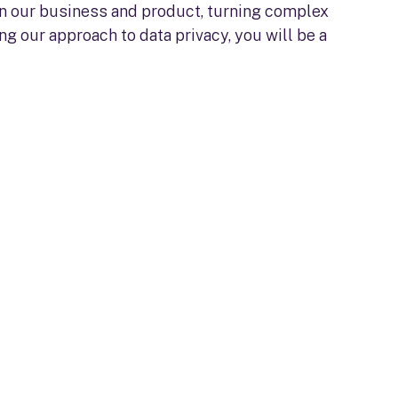
 on our business and product, turning complex
g our approach to data privacy, you will be a