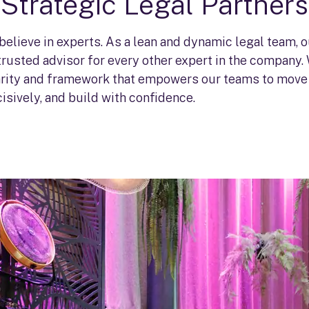
Strategic Legal Partners
 believe in experts. As a lean and dynamic legal team, 
 trusted advisor for every other expert in the company.
larity and framework that empowers our teams to move 
isively, and build with confidence.