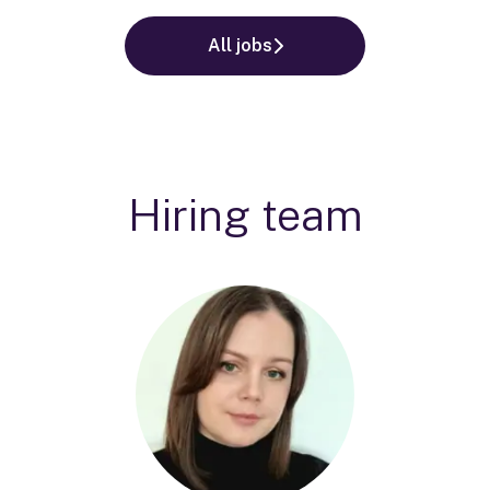
All jobs
Hiring team