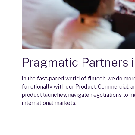
Pragmatic Partners 
In the fast-paced world of fintech, we do mo
functionally with our Product, Commercial, an
product launches, navigate negotiations to m
international markets.