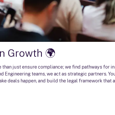
in Growth 🌍
re than just ensure compliance; we find pathways for i
d Engineering teams, we act as strategic partners. You
ake deals happen, and build the legal framework that a