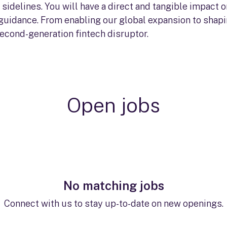
sidelines. You will have a direct and tangible impact
 guidance. From enabling our global expansion to shapin
second-generation fintech disruptor.
Open jobs
No matching jobs
Connect with us
to stay up-to-date on new openings.