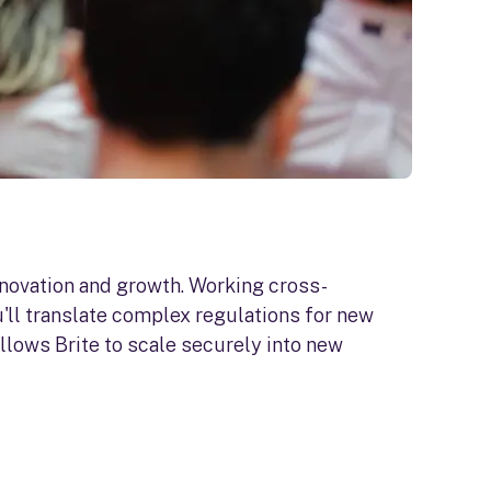
nnovation and growth. Working cross-
'll translate complex regulations for new
llows Brite to scale securely into new