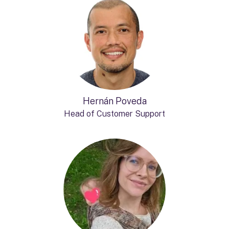
Hernán Poveda
Head of Customer Support