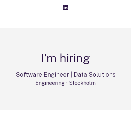
I’m hiring
Software Engineer | Data Solutions
Engineering
·
Stockholm