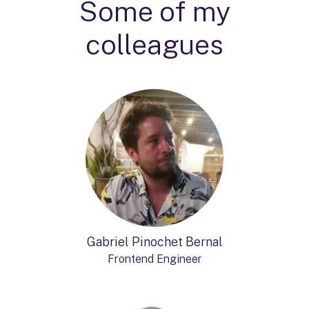
Some of my
colleagues
Gabriel Pinochet Bernal
Frontend Engineer