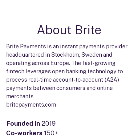
About Brite
Brite Payments is an instant payments provider
headquartered in Stockholm, Sweden and
operating across Europe. The fast-growing
fintech leverages open banking technology to
process real-time account-to-account (A2A)
payments between consumers and online
merchants
britepayments.com
Founded in
2019
Co-workers
150+