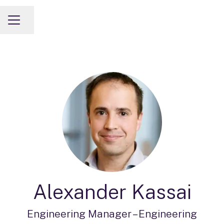
Share page
CAREER MENU
Alexander Kassai
Engineering Manager –
Engineering