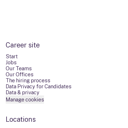
Career site
Start
Jobs
Our Teams
Our Offices
The hiring process
Data Privacy for Candidates
Data & privacy
Manage cookies
Locations