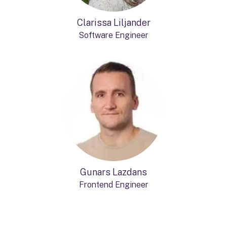
Clarissa Liljander
Software Engineer
Gunars Lazdans
Frontend Engineer