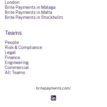
London
Brite Payments in Málaga
Brite Payments in Malta
Brite Payments in Stockholm
Teams
People
Risk & Compliance
Legal
Finance
Engineering
Commercial
All Teams
britepayments.com/