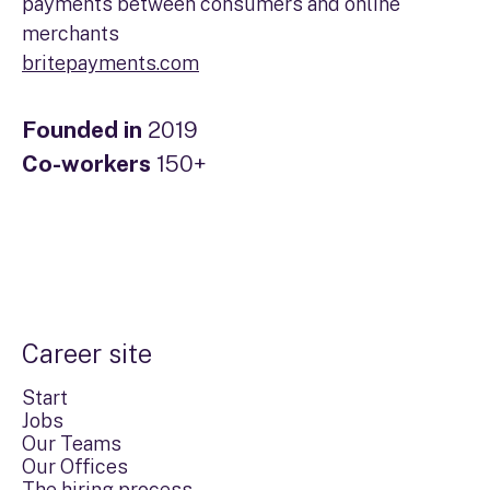
payments between consumers and online
merchants
britepayments.com
Founded in
2019
Co-workers
150+
Career site
Start
Jobs
Our Teams
Our Offices
The hiring process