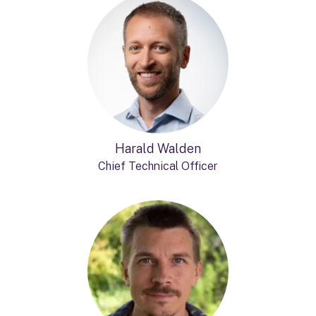
Harald Walden
Chief Technical Officer