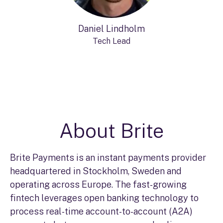
Daniel Lindholm
Tech Lead
About Brite
Brite Payments is an instant payments provider
headquartered in Stockholm, Sweden and
operating across Europe. The fast-growing
fintech leverages open banking technology to
process real-time account-to-account (A2A)