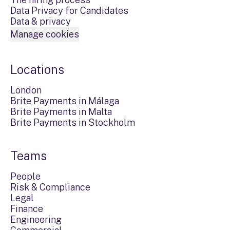
Data Privacy for Candidates
Data & privacy
Manage cookies
Locations
London
Brite Payments in Málaga
Brite Payments in Malta
Brite Payments in Stockholm
Teams
People
Risk & Compliance
Legal
Finance
Engineering