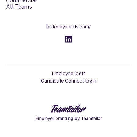
Commercial
All Teams
britepayments.com/
Employee login
Candidate Connect login
Employer branding
by Teamtailor