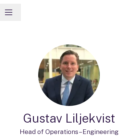
Share page
CAREER MENU
Gustav Liljekvist
Head of Operations –
Engineering