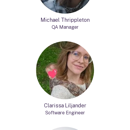
Michael Thrippleton
QA Manager
Clarissa Liljander
Software Engineer