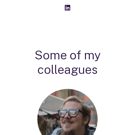
Some of my
colleagues