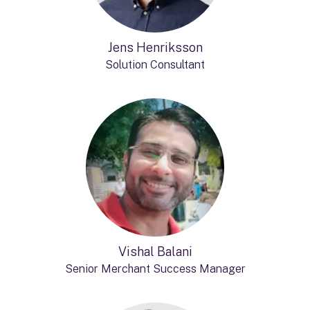
Jens Henriksson
Solution Consultant
Vishal Balani
Senior Merchant Success Manager