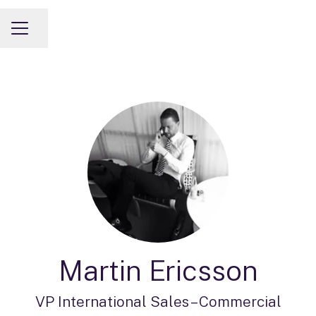
Share page
CAREER MENU
Martin Ericsson
VP International Sales –
Commercial