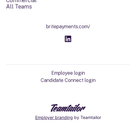
Commercial
All Teams
britepayments.com/
Employee login
Candidate Connect login
Employer branding
by Teamtailor