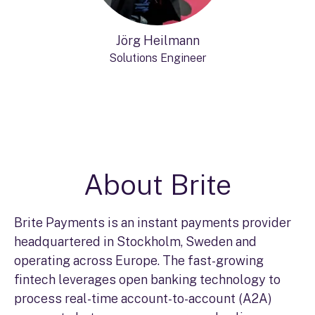
Jörg Heilmann
Solutions Engineer
About Brite
Brite Payments is an instant payments provider
headquartered in Stockholm, Sweden and
operating across Europe. The fast-growing
fintech leverages open banking technology to
process real-time account-to-account (A2A)