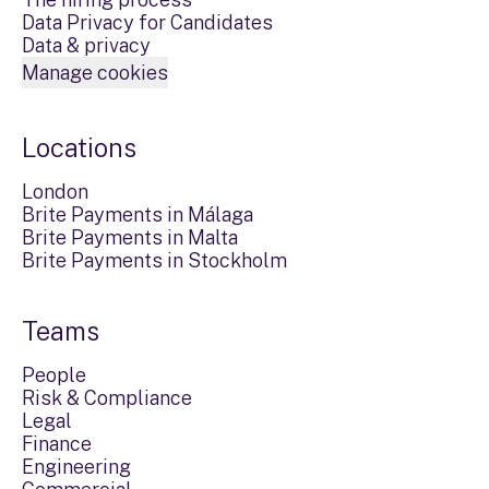
Data Privacy for Candidates
Data & privacy
Manage cookies
Locations
London
Brite Payments in Málaga
Brite Payments in Malta
Brite Payments in Stockholm
Teams
People
Risk & Compliance
Legal
Finance
Engineering