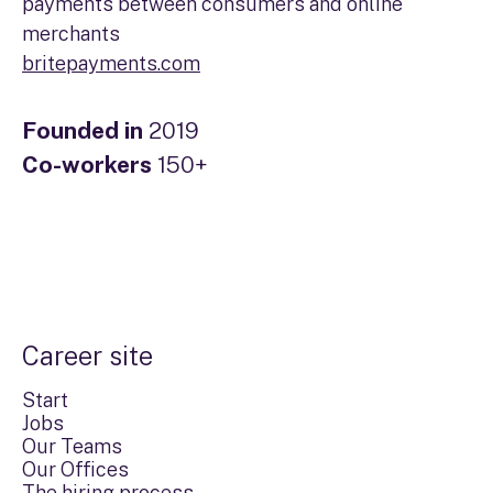
payments between consumers and online
merchants
britepayments.com
Founded in
2019
Co-workers
150+
Career site
Start
Jobs
Our Teams
Our Offices
The hiring process