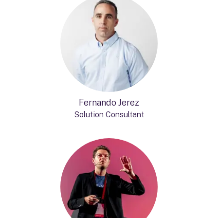
Fernando Jerez
Solution Consultant