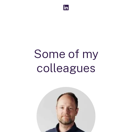
Some of my
colleagues