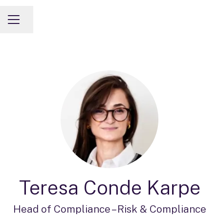
Share page
CAREER MENU
Teresa Conde Karpe
Head of Compliance –
Risk & Compliance