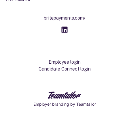
britepayments.com/
Employee login
Candidate Connect login
Employer branding
by Teamtailor