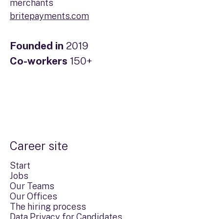
merchants
britepayments.com
Founded in
2019
Co-workers
150+
Career site
Start
Jobs
Our Teams
Our Offices
The hiring process
Data Privacy for Candidates