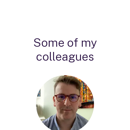
Some of my
colleagues