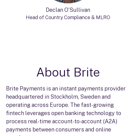
Declan O'Sullivan
Head of Country Compliance & MLRO
About Brite
Brite Payments is an instant payments provider
headquartered in Stockholm, Sweden and
operating across Europe. The fast-growing
fintech leverages open banking technology to
process real-time account-to-account (A2A)
payments between consumers and online