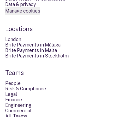
Data & privacy
Manage cookies
Locations
London
Brite Payments in Málaga
Brite Payments in Malta
Brite Payments in Stockholm
Teams
People
Risk & Compliance
Legal
Finance
Engineering
Commercial
All Teams